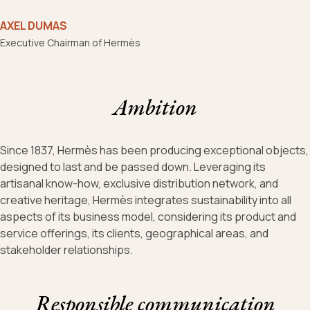
AXEL DUMAS
Executive Chairman of Hermès
Ambition
Since 1837, Hermès has been producing exceptional objects,
designed to last and be passed down. Leveraging its
artisanal know-how, exclusive distribution network, and
creative heritage, Hermès integrates sustainability into all
aspects of its business model, considering its product and
service offerings, its clients, geographical areas, and
stakeholder relationships.
Responsible communication