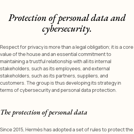
Protection of personal data and
cybersecurity.
Respect for privacy is more than a legal obligation; it is a core
value of the house and an essential commitment to
maintaining a trustful relationship with all its internal
stakeholders, such as its employees, and external
stakeholders, such as its partners, suppliers, and
customers. The group is thus developing its strategy in
terms of cybersecurity and personal data protection.
The protection of personal data
Since 2015, Hermès has adopted a set of rules to protect the