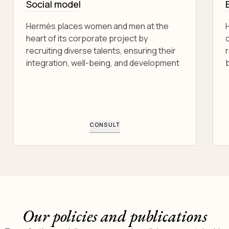
Social model
Hermès places women and men at the
heart of its corporate project by
recruiting diverse talents, ensuring their
integration, well-being, and development
b
CONSULT
Our policies and publications