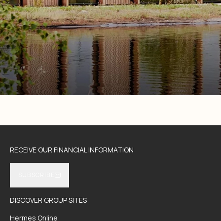
RECEIVE OUR FINANCIAL INFORMATION
SUBSCRIBE
DISCOVER GROUP SITES
Hermes Online