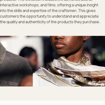
interactive workshops, and films, offering a unique insight
into the skills and expertise of the craftsmen. This gives
customers the opportunity to understand and appreciate
the quality and authenticity of the products they purchase.