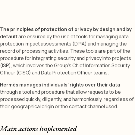
The principles of protection of privacy by design and by
default
are ensured by the use of tools for managing data
protection impact assessments (DPIA) and managing the
record of processing activities. These tools are part of the
procedure for integrating security and privacy into projects
(ISP), which involves the Group’s Chief Information Security
Officer (CISO) and Data Protection Officer teams.
Hermès manages individuals' rights over their data
through a tool and procedure that allow requests to be
processed quickly, diligently, and harmoniously, regardless of
their geographical origin or the contact channel used.
Main actions implemented