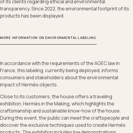
of its clients regarding ethical and environmental
transparency. Since 2022, the environmental footprint of its
products has been displayed.
MORE INFORMATION ON ENVIRONMENTAL LABELING.
In accordance with the requirements of the AGEC law in
France, this labeling, currently being deployed, informs
consumers and stakeholders about the environmental
impact of Hermès objects.
Close to its customers, the house offers a traveling
exhibition, Hermès in the Making, which highlights the
craftsmanship and sustainable know-how of the house.
During this event, the public can meet the craftspeople and
discover the exclusive techniques used to create Hermès
products. The exhibition includes live demonstrations,