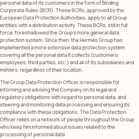
personal data of its customers in the form of Binding
Corporate Rules (BCR). These BCRs, approved by the
European Data Protection Authorities, apply to all Group
entities with a distribution activity. These BCRs, still in full
force, foreshadowed the Group’s more general data
protection system. Since then, the Hermès Group has
implemented a more extensive data protection system
covering all the personal data it collects (customers,
employees, third parties, etc.) and all of its subsidiaries and
métiers, regardless of their location.
The Group Data Protection Officer is responsible for
informing and advising the Company on its legal and
regulatory obligations with regard to personal data, and
steering and monitoring data processing and ensuring its
compliance with these obligations. The Data Protection
Officer relies on a network of people throughout the Group
who keep him informed about issues related to the
processing of personal data