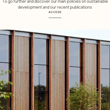
To go further and discover our main policies on sustainable
development and our recent publications
ACCESS