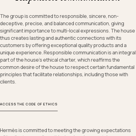
The group is committed to responsible, sincere, non-
deceptive, precise, and balanced communication, giving
significant importance to multi-local expressions. The house
thus creates lasting and authentic connections with its
customers by offering exceptional quality products and a
unique experience. Responsible communication is an integral
part of the house's ethical charter, which reaffirms the
common desire of the house to respect certain fundamental
principles that facilitate relationships, including those with
clients.
ACCESS THE CODE OF ETHICS
Hermès is committed to meeting the growing expectations