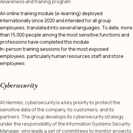
Awareness and training program
An online training module (e-learning) deployed
internationally since 2020 and intended for all group
employees, translated into several languages. To date, more
than 15,000 people among the most sensitive functions and
professions have completed this module
In-person training sessions for the most exposed
employees, particularly human resources staff and store
employees
Cybersecurity
At Hermès, cybersecurity is a key priority to protect the
sensitive data of the company, its customers, and its
partners. The group develops its cybersecurity strategy
under the responsibility of the Information Systems Security
Manager, who leads a set of committees to monitor projects