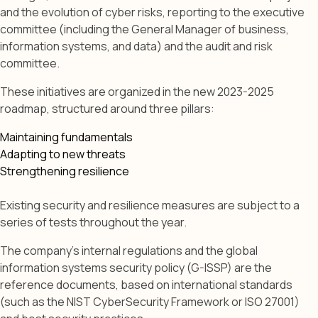
and the evolution of cyber risks, reporting to the executive
committee (including the General Manager of business,
information systems, and data) and the audit and risk
committee.
These initiatives are organized in the new 2023-2025
roadmap, structured around three pillars:
Maintaining fundamentals
Adapting to new threats
Strengthening resilience
Existing security and resilience measures are subject to a
series of tests throughout the year.
The company's internal regulations and the global
information systems security policy (G-ISSP) are the
reference documents, based on international standards
(such as the NIST CyberSecurity Framework or ISO 27001)