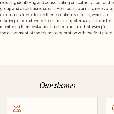
including identifying and consolidating critical activities for the
group and each business unit. Hermès also aims to involve its
external stakeholders in these continuity efforts, which are
starting to be extended to our main suppliers: a platform for
monitoring their evaluation has been acquired, allowing for
the adjustment of the tripartite operation with the first pilots.
Our themes