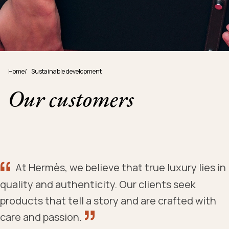
Home
/
Sustainable development
Our customers
At Hermès, we believe that true luxury lies in
quality and authenticity. Our clients seek
products that tell a story and are crafted with
care and passion.