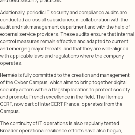
and best security practices.
Additionally, periodic IT security and compliance audits are
conducted across all subsidiaries, in collaboration with the
audit and risk management department and with the help of
external service providers. These audits ensure that internal
control measures remain effective and adapted to current
and emerging major threats, and that they are well-aligned
with applicable laws and regulations where the company
operates.
Hermès is fully committed to the creation and management
of the Cyber Campus, which aims to bring together digital
security actors within a flagship location to protect society
and promote French excellence in the field. The Hermès
CERT, now part of InterCERT France, operates from the
Campus.
The continuity of IT operations is also regularly tested.
Broader operational resilience efforts have also begun,