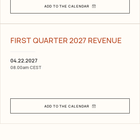
FIRST QUARTER 2027 REVENUE
04.22.2027
08.00am CEST