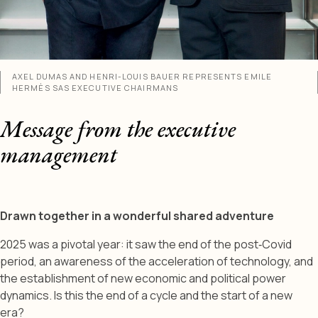
AXEL DUMAS AND HENRI-LOUIS BAUER REPRESENTS EMILE
HERMÈS SAS EXECUTIVE CHAIRMANS
Message from the executive
management
Drawn together in a wonderful shared adventure
2025 was a pivotal year: it saw the end of the post‑Covid
period, an awareness of the acceleration of technology, and
the establishment of new economic and political power
dynamics. Is this the end of a cycle and the start of a new
era?