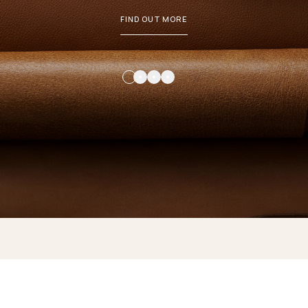
FIND OUT MORE