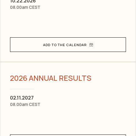
10.22.2026
08.00am CEST
2026 ANNUAL RESULTS
02.11.2027
08.00am CEST