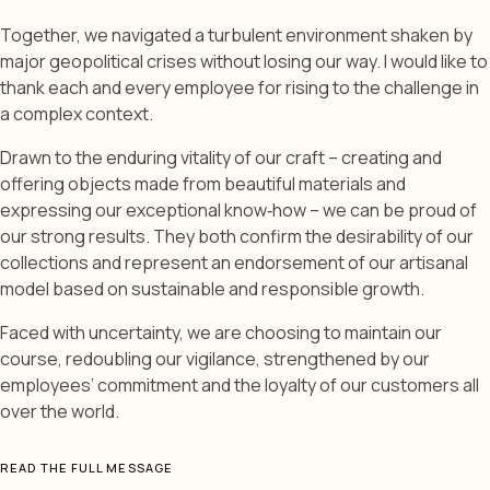
Together, we navigated a turbulent environment shaken by
major geopolitical crises without losing our way. I would like to
thank each and every employee for rising to the challenge in
a complex context.
Drawn to the enduring vitality of our craft – creating and
offering objects made from beautiful materials and
expressing our exceptional know‑how – we can be proud of
our strong results. They both confirm the desirability of our
collections and represent an endorsement of our artisanal
model based on sustainable and responsible growth.
Faced with uncertainty, we are choosing to maintain our
course, redoubling our vigilance, strengthened by our
employees’ commitment and the loyalty of our customers all
over the world.
READ THE FULL MESSAGE