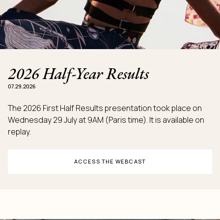
2026 Half-Year Results
07.29.2026
The 2026 First Half Results presentation took place on
Wednesday 29 July at 9AM (Paris time). It is available on
replay.
ACCESS THE WEBCAST