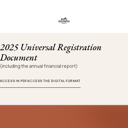
2025 Universal Registration
Document
(including the annual financial report)
ACCESS IN PDF
ACCESS THE DIGITAL FORMAT