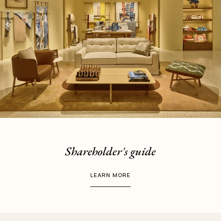
Shareholder's guide
LEARN MORE