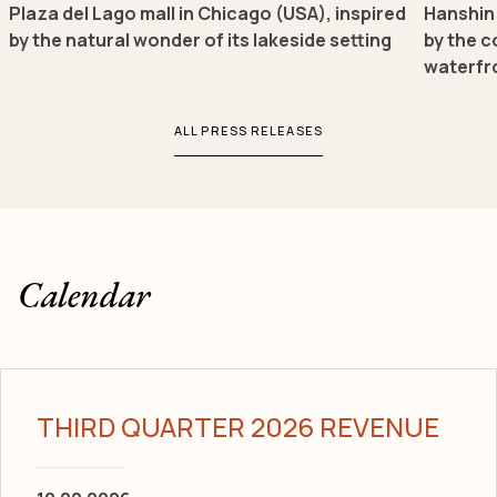
Plaza del Lago mall in Chicago (USA), inspired
Hanshin 
by the natural wonder of its lakeside setting
by the c
waterfr
ALL PRESS RELEASES
Calendar
THIRD QUARTER 2026 REVENUE