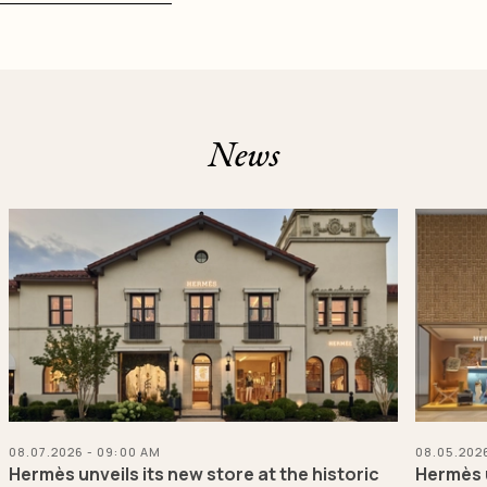
News
08.07.2026 - 09:00 AM
08.05.202
Hermès unveils its new store at the historic
Hermès u