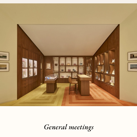
General meetings