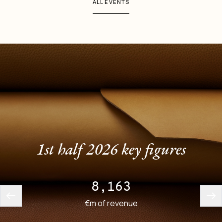
ALL EVENTS
1st half 2026 key figures
8,163
€m of revenue
employee