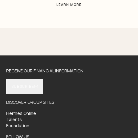
LEARN MORE
RECEIVE OUR FINANCIAL INFORMATION
SUBSCRIBE
DISCOVER GROUP SITES
Hermes Online
Talents
Foundation
FOLLOW US