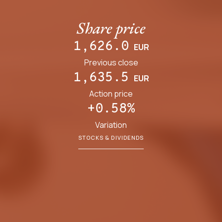
Share price
1,626.0
EUR
Previous close
1,635.5
EUR
Action price
+0.58%
Variation
STOCKS & DIVIDENDS