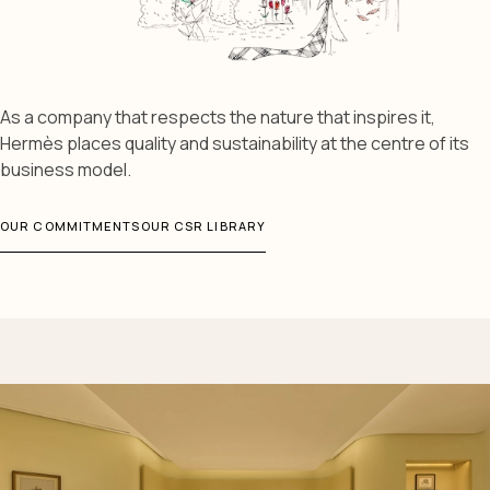
As a company that respects the nature that inspires it,
Hermès places quality and sustainability at the centre of its
business model.
OUR COMMITMENTS
OUR CSR LIBRARY