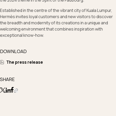
the 2024 theme In the Spirit of the Faubourg.
Established in the centre of the vibrant city of Kuala Lumpur,
Hermès invites loyal customers and new visitors to discover
the breadth and modernity of its creations in a unique and
welcoming environment that combines inspiration with
exceptional know-how.
DOWNLOAD
The press release
SHARE