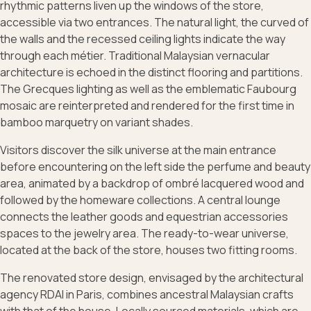
rhythmic patterns liven up the windows of the store,
accessible via two entrances. The natural light, the curved of
the walls and the recessed ceiling lights indicate the way
through each métier. Traditional Malaysian vernacular
architecture is echoed in the distinct flooring and partitions.
The Grecques lighting as well as the emblematic Faubourg
mosaic are reinterpreted and rendered for the first time in
bamboo marquetry on variant shades.
Visitors discover the silk universe at the main entrance
before encountering on the left side the perfume and beauty
area, animated by a backdrop of ombré lacquered wood and
followed by the homeware collections. A central lounge
connects the leather goods and equestrian accessories
spaces to the jewelry area. The ready-to-wear universe,
located at the back of the store, houses two fitting rooms.
The renovated store design, envisaged by the architectural
agency RDAI in Paris, combines ancestral Malaysian crafts