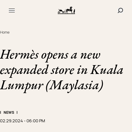
Navigated to Hermès opens a new expanded store in Kuala
SHOW
MAIN MENU
Home
Hermès opens a new
expanded store in Kuala
Lumpur (Maylasia)
|
NEWS
|
02.29.2024 - 06:00 PM