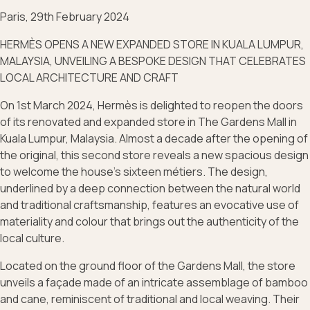
Paris, 29th February 2024
HERMÈS OPENS A NEW EXPANDED STORE IN KUALA LUMPUR,
MALAYSIA, UNVEILING A BESPOKE DESIGN THAT CELEBRATES
LOCAL ARCHITECTURE AND CRAFT
On 1st March 2024, Hermès is delighted to reopen the doors
of its renovated and expanded store in The Gardens Mall in
Kuala Lumpur, Malaysia. Almost a decade after the opening of
the original, this second store reveals a new spacious design
to welcome the house’s sixteen métiers. The design,
underlined by a deep connection between the natural world
and traditional craftsmanship, features an evocative use of
materiality and colour that brings out the authenticity of the
local culture.
Located on the ground floor of the Gardens Mall, the store
unveils a façade made of an intricate assemblage of bamboo
and cane, reminiscent of traditional and local weaving. Their