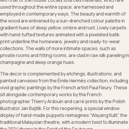
with that of the house. Locally sourced materials, which are
used throughout the entire space, are harnessed and
employed in contemporary ways. The beauty and warmth of
the wood are enlivened by a sun-drenched colour palette in
gradient hues of deep yellow, ombre and rust. Lively carpets
with hand-tufted textures animated with a pixelated batik
print underline the homeware, jewelry and ready-to-wear
collections. The walls of more intimate spaces, such as
private rooms and fitting rooms, are clad in raw silk paneling in
champagne and deep orange hues.
The decor is complemented by etchings, illustrations, and
painted canvases from the Émile Hermès collection, including
vivid graphic paintings by the French artist Paul Fleury. These
sit alongside contemporary works by the French
photographer Thierry Ardouin and carré prints by the Polish
illustrator Jan Bajtlik. For this reopening, a special window
display of hand-made puppets reimagines “Wayang Kulit”, the
traditional Malaysian theatre, with a modern twist to illuminate