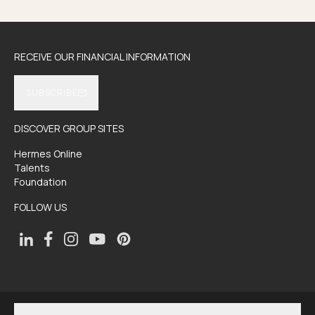
RECEIVE OUR FINANCIAL INFORMATION
SUBSCRIBE
DISCOVER GROUP SITES
Hermes Online
Talents
Foundation
FOLLOW US