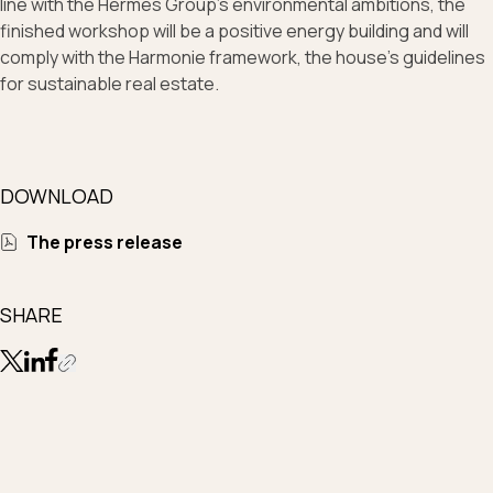
line with the Hermès Group’s environmental ambitions, the
finished workshop will be a positive energy building and will
comply with the Harmonie framework, the house’s guidelines
for sustainable real estate.
DOWNLOAD
The press release
SHARE