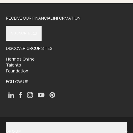
RECEIVE OUR FINANCIAL INFORMATION
SUBSCRIBE
DISCOVER GROUP SITES
Hermes Online
Talents
Foundation
FOLLOW US
GROUP