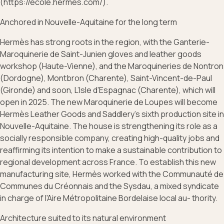
(https://ecole.hermes.com/).
Anchored in Nouvelle-Aquitaine for the long term
Hermès has strong roots in the region, with the Ganterie-
Maroquinerie de Saint-Junien gloves and leather goods
workshop (Haute-Vienne), and the Maroquineries de Nontron
(Dordogne), Montbron (Charente), Saint-Vincent-de-Paul
(Gironde) and soon, L’Isle d'Espagnac (Charente), which will
open in 2025. The new Maroquinerie de Loupes will become
Hermès Leather Goods and Saddlery’s sixth production site in
Nouvelle-Aquitaine. The house is strengthening its role as a
socially responsible company, creating high-quality jobs and
reaffirming its intention to make a sustainable contribution to
regional development across France. To establish this new
manufacturing site, Hermès worked with the Communauté de
Communes du Créonnais and the Sysdau, a mixed syndicate
in charge of l'Aire Métropolitaine Bordelaise local au- thority.
Architecture suited to its natural environment