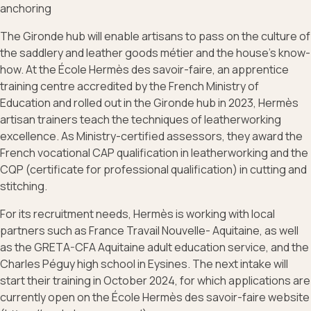
anchoring
The Gironde hub will enable artisans to pass on the culture of
the saddlery and leather goods métier and the house’s know-
how. At the École Hermès des savoir-faire, an apprentice
training centre accredited by the French Ministry of
Education and rolled out in the Gironde hub in 2023, Hermès
artisan trainers teach the techniques of leatherworking
excellence. As Ministry-certified assessors, they award the
French vocational CAP qualification in leatherworking and the
CQP (certificate for professional qualification) in cutting and
stitching.
For its recruitment needs, Hermès is working with local
partners such as France Travail Nouvelle- Aquitaine, as well
as the GRETA-CFA Aquitaine adult education service, and the
Charles Péguy high school in Eysines. The next intake will
start their training in October 2024, for which applications are
currently open on the École Hermès des savoir-faire website