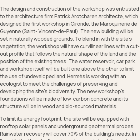
The design and construction of the workshop was entrusted
to the architecture firm Patrick Arotcharen Architecte, which
designed the first workshop in Gironde, the Maroquinerie de
Guyenne (Saint- Vincent-de-Paul). The new building will be
set in naturally wooded grounds. To blend in with the site's
vegetation, the workshop will have curvilinear lines with a cut-
out profile that follows the natural shape of the land and the
position of the existing trees. The water reservoir, car park
and workshop itself will be built one above the other to limit
the use of undeveloped land. Hermès is working with an
ecologist to meet the challenges of preserving and
developing the site’s biodiversity. The new workshop’s
foundations will be made of low-carbon concrete and its
structure will be in wood and bio-sourced materials.
To limit its energy footprint, the site will be equipped with
rooftop solar panels and underground geothermal probes.
Rainwater recovery will cover 70% of the building’s needs. In