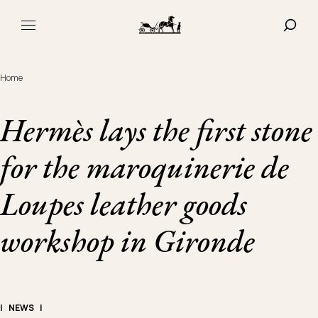
Navigated to Hermès lays the first stone for the maroqui
SHOW
MAIN MENU
Home
Hermès lays the first stone
for the maroquinerie de
Loupes leather goods
workshop in Gironde
|
NEWS
|