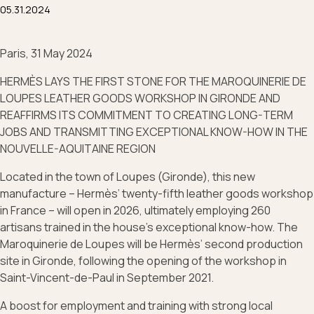
05.31.2024
Paris, 31 May 2024
HERMÈS LAYS THE FIRST STONE FOR THE MAROQUINERIE DE
LOUPES LEATHER GOODS WORKSHOP IN GIRONDE AND
REAFFIRMS ITS COMMITMENT TO CREATING LONG-TERM
JOBS AND TRANSMITTING EXCEPTIONAL KNOW-HOW IN THE
NOUVELLE-AQUITAINE REGION
Located in the town of Loupes (Gironde), this new
manufacture – Hermès’ twenty-fifth leather goods workshop
in France – will open in 2026, ultimately employing 260
artisans trained in the house’s exceptional know-how. The
Maroquinerie de Loupes will be Hermès’ second production
site in Gironde, following the opening of the workshop in
Saint-Vincent-de-Paul in September 2021.
A boost for employment and training with strong local