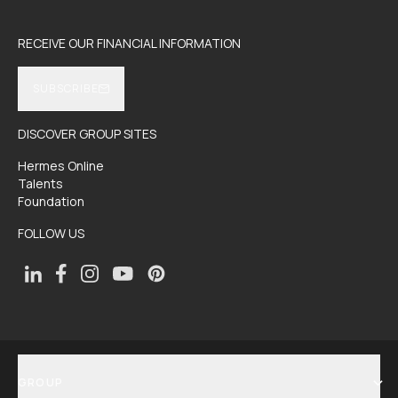
RECEIVE OUR FINANCIAL INFORMATION
SUBSCRIBE
DISCOVER GROUP SITES
Hermes Online
Talents
Foundation
FOLLOW US
GROUP
SHOW MENU