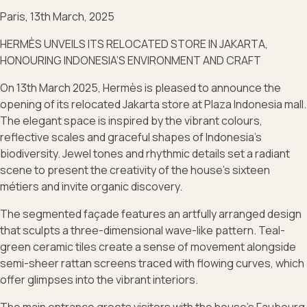
Paris, 13th March, 2025
HERMÈS UNVEILS ITS RELOCATED STORE IN JAKARTA,
HONOURING INDONESIA’S ENVIRONMENT AND CRAFT
On 13th March 2025, Hermès is pleased to announce the
opening of its relocated Jakarta store at Plaza Indonesia mall.
The elegant space is inspired by the vibrant colours,
reflective scales and graceful shapes of Indonesia’s
biodiversity. Jewel tones and rhythmic details set a radiant
scene to present the creativity of the house’s sixteen
métiers and invite organic discovery.
The segmented façade features an artfully arranged design
that sculpts a three-dimensional wave-like pattern. Teal-
green ceramic tiles create a sense of movement alongside
semi-sheer rattan screens traced with flowing curves, which
offer glimpses into the vibrant interiors.