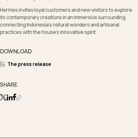
Hermès invites loyal customers and new visitors to explore
its contemporary creations in an immersive surrounding
connecting Indonesia’s natural wonders and artisanal
practices with the house’s innovative spirit.
DOWNLOAD
The press release
SHARE