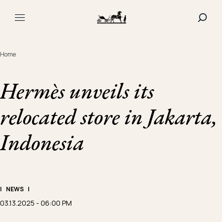
Navigated to Hermès unveils its relocated store in Jakarta,
SHOW
MAIN MENU
Home
Hermès unveils its
relocated store in Jakarta,
Indonesia
|
NEWS
|
03.13.2025 - 06:00 PM