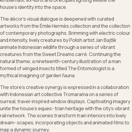
emblematic ex-libris and Grecques lighting weave the
house’s identity into the space.
The décor’s visual dialogue is deepened with curated
artworks from the Émile Hermès collection and the collection
of contemporary photographs. Brimming with electric colour
and intensity, lively creatures by Polish artist Jan Bajtlik
animate Indonesian wildlife through a series of vibrant
creatures from the Sweet Dreams carré. Continuing the
natural theme, a nineteenth-century illustration of a man
formed of winged insects titled The Entomologist is a
mythical imagining of garden fauna.
The store’s creative synergy is expressed in a collaboration
with Indonesian art collective Tromarama on a series of
surreal, travel-inspired window displays. Captivating imagery
unite the house’s eques- trian heritage with the city’s vibrant
rail network. The scenes transform train interiors into lively
dream- scapes, incorporating objects and animated films to
map a dynamic journey.