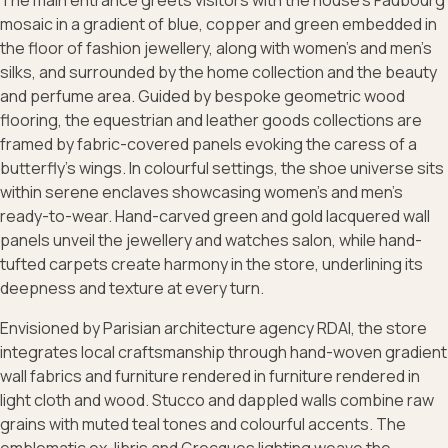
The main entrance greets visitors with the house’s Faubourg
mosaic in a gradient of blue, copper and green embedded in
the floor of fashion jewellery, along with women’s and men’s
silks, and surrounded by the home collection and the beauty
and perfume area. Guided by bespoke geometric wood
flooring, the equestrian and leather goods collections are
framed by fabric-covered panels evoking the caress of a
butterfly’s wings. In colourful settings, the shoe universe sits
within serene enclaves showcasing women’s and men’s
ready-to-wear. Hand-carved green and gold lacquered wall
panels unveil the jewellery and watches salon, while hand-
tufted carpets create harmony in the store, underlining its
deepness and texture at every turn.
Envisioned by Parisian architecture agency RDAI, the store
integrates local craftsmanship through hand-woven gradient
wall fabrics and furniture rendered in furniture rendered in
light cloth and wood. Stucco and dappled walls combine raw
grains with muted teal tones and colourful accents. The