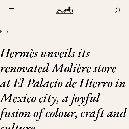
Navigated to Hermès unveils its renovated Molière store at El
SHOW
MAIN MENU
Home
Hermès unveils its
renovated Molière store
at El Palacio de Hierro in
Mexico city, a joyful
fusion of colour, craft and
culture