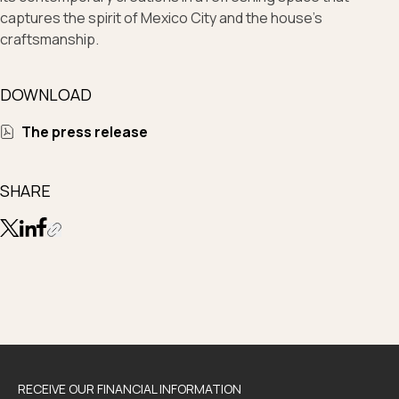
captures the spirit of Mexico City and the house’s
craftsmanship.
DOWNLOAD
The press release
SHARE
RECEIVE OUR FINANCIAL INFORMATION