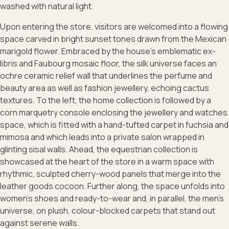
washed with natural light.
Upon entering the store, visitors are welcomed into a flowing
space carved in bright sunset tones drawn from the Mexican
marigold flower. Embraced by the house’s emblematic ex-
libris and Faubourg mosaic floor, the silk universe faces an
ochre ceramic relief wall that underlines the perfume and
beauty area as well as fashion jewellery, echoing cactus
textures. To the left, the home collection is followed by a
corn marquetry console enclosing the jewellery and watches
space, which is fitted with a hand-tufted carpet in fuchsia and
mimosa and which leads into a private salon wrapped in
glinting sisal walls. Ahead, the equestrian collection is
showcased at the heart of the store in a warm space with
rhythmic, sculpted cherry-wood panels that merge into the
leather goods cocoon. Further along, the space unfolds into
women’s shoes and ready-to-wear and, in parallel, the men’s
universe, on plush, colour-blocked carpets that stand out
against serene walls.