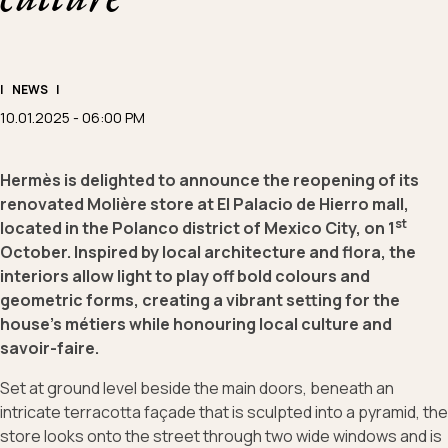
|
NEWS
|
10.01.2025 - 06:00 PM
Hermès is delighted to announce the reopening of its
renovated Molière store at El Palacio de Hierro mall,
st
located in the Polanco district of Mexico City, on 1
October. Inspired by local architecture and flora, the
interiors allow light to play off bold colours and
geometric forms, creating a vibrant setting for the
house’s métiers while honouring local culture and
savoir-faire.
Set at ground level beside the main doors, beneath an
intricate terracotta façade that is sculpted into a pyramid, the
store looks onto the street through two wide windows and is