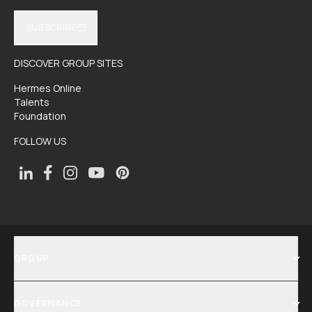
SUBSCRIBE
DISCOVER GROUP SITES
Hermes Online
Talents
Foundation
FOLLOW US
GROUP
SHOW MENU
GOVERNANCE
SHOW MENU