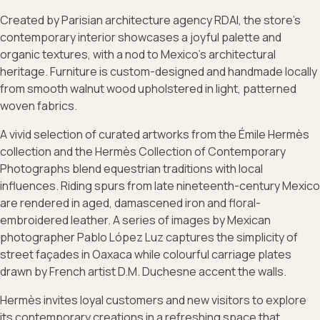
Created by Parisian architecture agency RDAI, the store’s
contemporary interior showcases a joyful palette and
organic textures, with a nod to Mexico’s architectural
heritage. Furniture is custom-designed and handmade locally
from smooth walnut wood upholstered in light, patterned
woven fabrics.
A vivid selection of curated artworks from the Émile Hermès
collection and the Hermès Collection of Contemporary
Photographs blend equestrian traditions with local
influences. Riding spurs from late nineteenth-century Mexico
are rendered in aged, damascened iron and floral-
embroidered leather. A series of images by Mexican
photographer Pablo López Luz captures the simplicity of
street façades in Oaxaca while colourful carriage plates
drawn by French artist D.M. Duchesne accent the walls.
Hermès invites loyal customers and new visitors to explore
its contemporary creations in a refreshing space that