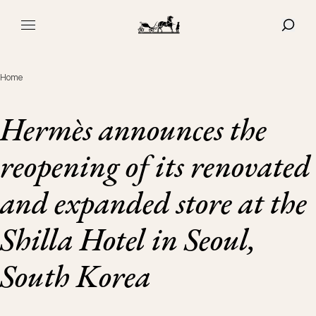
Navigated to Hermès announces the reopening of its renova
SHOW
MAIN MENU
Home
Hermès announces the
reopening of its renovated
and expanded store at the
Shilla Hotel in Seoul,
South Korea