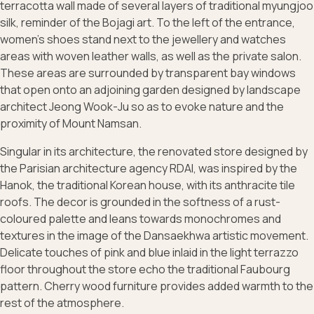
terracotta wall made of several layers of traditional myungjoo
silk, reminder of the Bojagi art. To the left of the entrance,
women's shoes stand next to the jewellery and watches
areas with woven leather walls, as well as the private salon.
These areas are surrounded by transparent bay windows
that open onto an adjoining garden designed by landscape
architect Jeong Wook-Ju so as to evoke nature and the
proximity of Mount Namsan.
Singular in its architecture, the renovated store designed by
the Parisian architecture agency RDAI, was inspired by the
Hanok, the traditional Korean house, with its anthracite tile
roofs. The decor is grounded in the softness of a rust-
coloured palette and leans towards monochromes and
textures in the image of the Dansaekhwa artistic movement.
Delicate touches of pink and blue inlaid in the light terrazzo
floor throughout the store echo the traditional Faubourg
pattern. Cherry wood furniture provides added warmth to the
rest of the atmosphere.