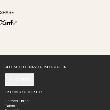
SHARE
RECEIVE OUR FINANCIAL INFORMATION
SUBSCRIBE
DISCOVER GROUP SITES
Hermes Online
Talents