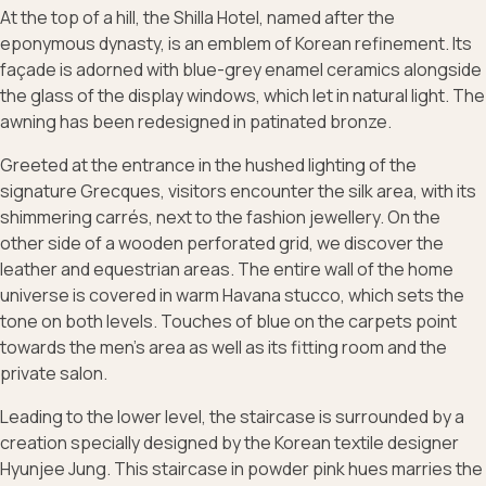
At the top of a hill, the Shilla Hotel, named after the
eponymous dynasty, is an emblem of Korean refinement. Its
façade is adorned with blue-grey enamel ceramics alongside
the glass of the display windows, which let in natural light. The
awning has been redesigned in patinated bronze.
Greeted at the entrance in the hushed lighting of the
signature Grecques, visitors encounter the silk area, with its
shimmering carrés, next to the fashion jewellery. On the
other side of a wooden perforated grid, we discover the
leather and equestrian areas. The entire wall of the home
universe is covered in warm Havana stucco, which sets the
tone on both levels. Touches of blue on the carpets point
towards the men's area as well as its fitting room and the
private salon.
Leading to the lower level, the staircase is surrounded by a
creation specially designed by the Korean textile designer
Hyunjee Jung. This staircase in powder pink hues marries the