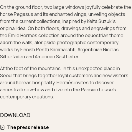
On the ground floor, two large windows joyfully celebrate the
horse Pegasus and its enchanted wings, unveiling objects
from the current collections, inspired by Keita Suzuki's
original idea. On both floors, drawings and engravings from
the Émile Hermès collection around the equestrian theme
adorn the walls, alongside photographic contemporary
works by Finnish Pentti Sammallahti, Argentinian Nicolas
Silberfaden and American Saul Leiter.
At the foot of the mountains, in this unexpected place in
Seoul that brings together loyal customers and new visitors
around Korean hospitality, Hermès invites to discover
ancestral know-how and dive into the Parisian house’s
contemporary creations.
DOWNLOAD
The press release