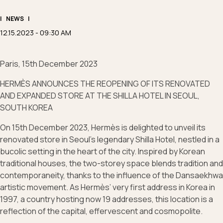
|
NEWS
|
12.15.2023 - 09:30 AM
Paris, 15th December 2023
HERMÈS ANNOUNCES THE REOPENING OF ITS RENOVATED
AND EXPANDED STORE AT THE SHILLA HOTEL IN SEOUL,
SOUTH KOREA
On 15th December 2023, Hermès is delighted to unveil its
renovated store in Seoul's legendary Shilla Hotel, nestled in a
bucolic setting in the heart of the city. Inspired by Korean
traditional houses, the two-storey space blends tradition and
contemporaneity, thanks to the influence of the Dansaekhwa
artistic movement. As Hermès’ very first address in Korea in
1997, a country hosting now 19 addresses, this location is a
reflection of the capital, effervescent and cosmopolite.