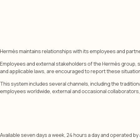
Hermès maintains relationships with its employees and part
Employees and external stakeholders of the Hermès group, such
and applicable laws, are encouraged to report these situation
This system includes several channels, including the traditio
employees worldwide, external and occasional collaborators, a
Available seven days a week, 24 hours a day and operated by an