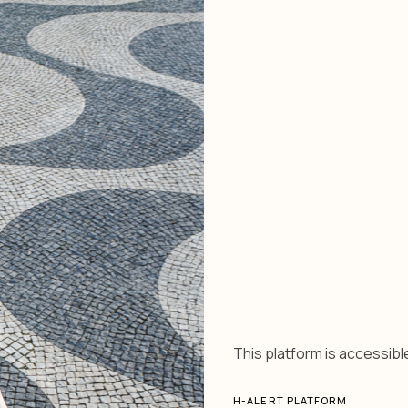
This platform is accessible
H-ALERT PLATFORM