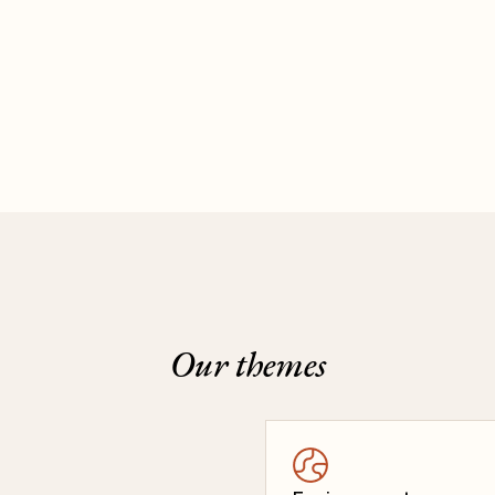
Our themes