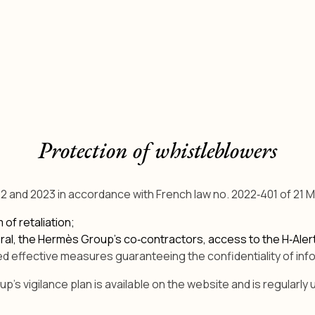
Protection of whistleblowers
2 and 2023 in accordance with French law no. 2022‑401 of 21 M
of retaliation;
neral, the Hermès Group’s co‑contractors, access to the H‑Ale
d effective measures guaranteeing the confidentiality of info
's vigilance plan is available on the website and is regularly