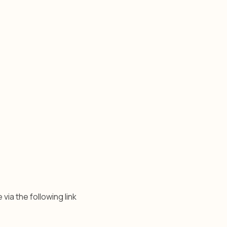
 via the following link