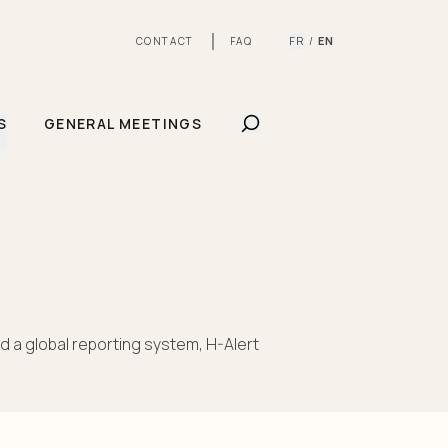
FR
EN
CONTACT
FAQ
/
SHOW SEARCHBAR
S
GENERAL MEETINGS
d a global reporting system, H-Alert