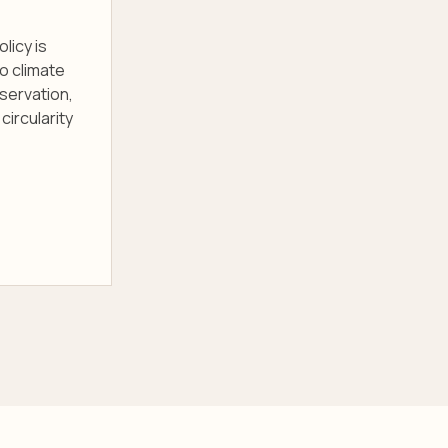
licy is
o climate
servation,
circularity