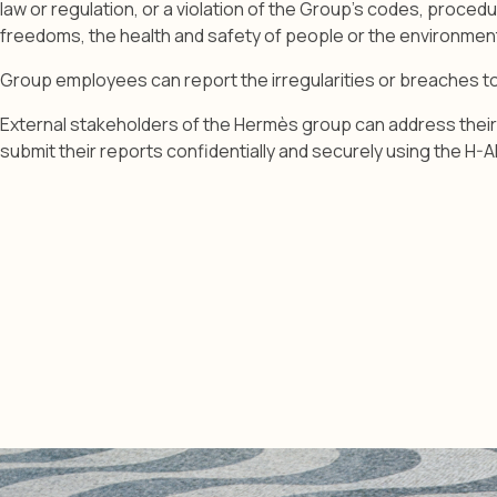
law or regulation, or a violation of the Group’s codes, proced
freedoms, the health and safety of people or the environment 
Group employees can report the irregularities or breaches 
External stakeholders of the Hermès group can address their 
submit their reports confidentially and securely using the H-Al