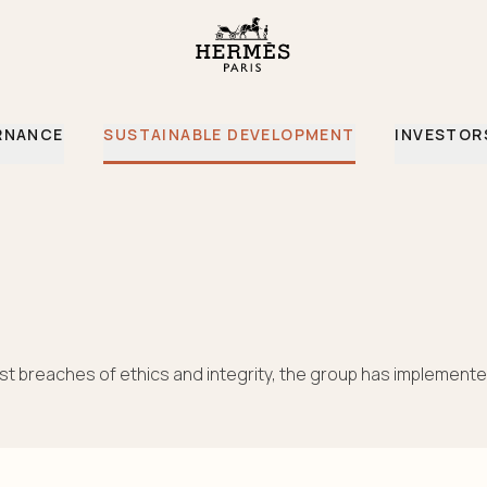
RNANCE
SUSTAINABLE DEVELOPMENT
INVESTOR
st breaches of ethics and integrity, the group has implemente