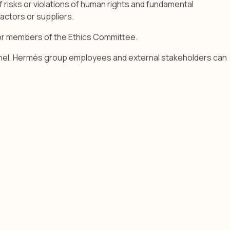
f risks or violations of human rights and fundamental
ractors or suppliers.
 or members of the Ethics Committee.
channel, Hermès group employees and external stakeholders can