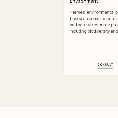
Environment
Hermès' environmental po
based on commitments t
and natural resource pre
including biodiversity and 
CONSULT