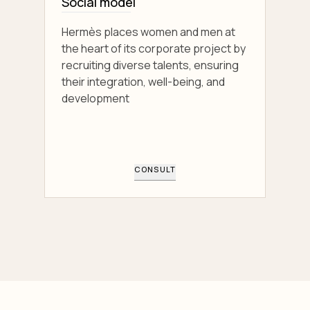
Social model
Hermès places women and men at
the heart of its corporate project by
recruiting diverse talents, ensuring
their integration, well-being, and
development
CONSULT