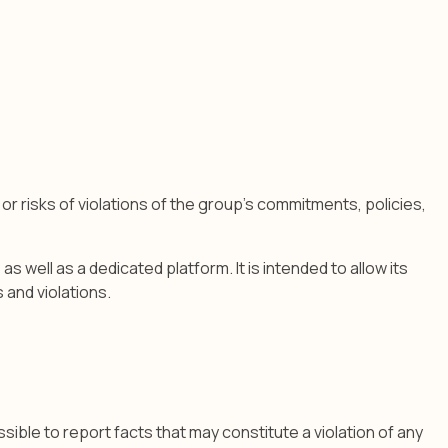
r risks of violations of the group's commitments, policies,
well as a dedicated platform. It is intended to allow its
 and violations.
sible to report facts that may constitute a violation of any