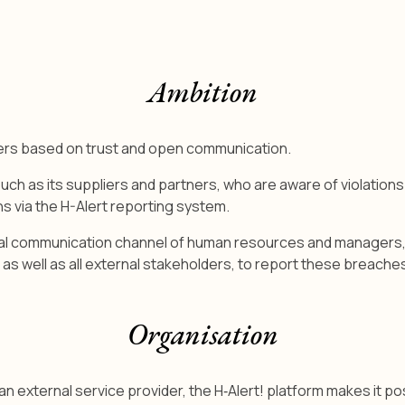
Ambition
ners based on trust and open communication.
 as its suppliers and partners, who are aware of violations o
s via the H-Alert reporting system.
nal communication channel of human resources and managers, as 
s well as all external stakeholders, to report these breaches
Organisation
 external service provider, the H‑Alert! platform makes it pos