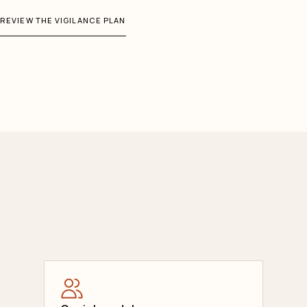
REVIEW THE VIGILANCE PLAN