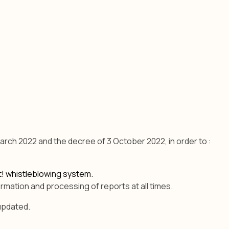
arch 2022 and the decree of 3 October 2022, in order to :
rt! whistleblowing system.
rmation and processing of reports at all times.
 updated.