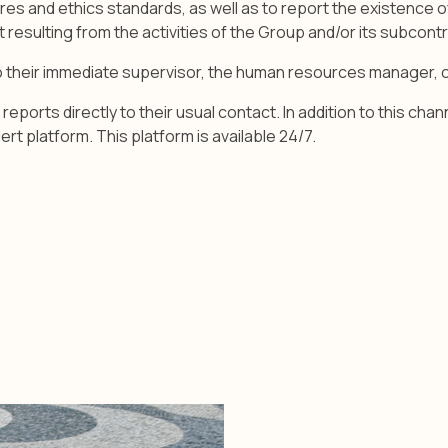
ures and ethics standards, as well as to report the existence o
resulting from the activities of the Group and/or its subcont
to their immediate supervisor, the human resources manager,
reports directly to their usual contact. In addition to this 
ert platform. This platform is available 24/7.