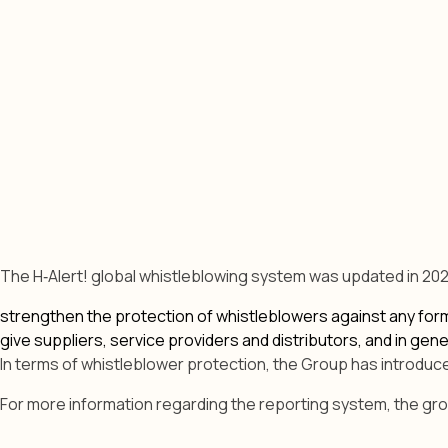
The H‑Alert! global whistleblowing system was updated in 202
strengthen the protection of whistleblowers against any form 
give suppliers, service providers and distributors, and in ge
In terms of whistleblower protection, the Group has introduce
For more information regarding the reporting system, the group