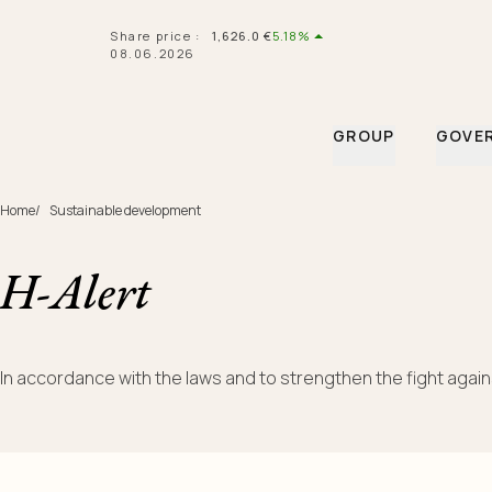
Navigated to H-Alert
Share price
:
1,626.0
€
5.18%
08.06.2026
GROUP
GOVE
Home
/
Sustainable development
H-Alert
In accordance with the laws and to strengthen the fight again