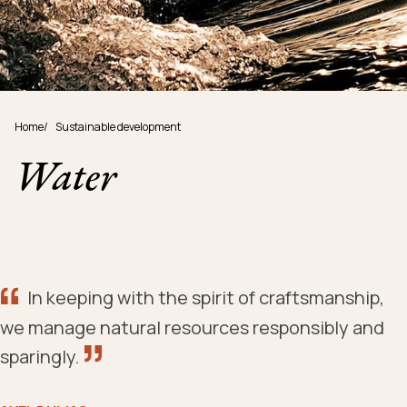
Home
/
Sustainable development
Water
In keeping with the spirit of craftsmanship,
we manage natural resources responsibly and
sparingly.