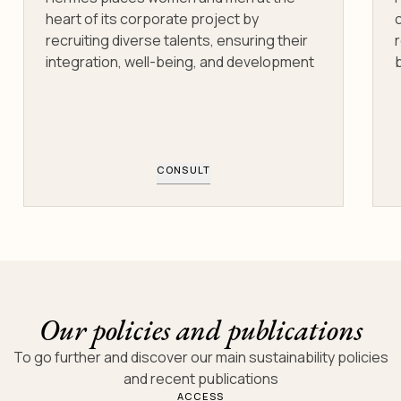
heart of its corporate project by
recruiting diverse talents, ensuring their
integration, well-being, and development
b
CONSULT
Our policies and publications
To go further and discover our main sustainability policies
and recent publications
ACCESS