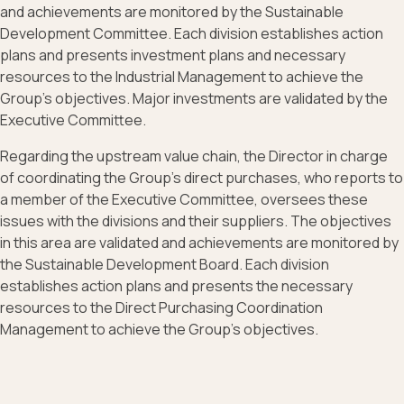
and achievements are monitored by the Sustainable
Development Committee. Each division establishes action
plans and presents investment plans and necessary
resources to the Industrial Management to achieve the
Group's objectives. Major investments are validated by the
Executive Committee.
Regarding the upstream value chain, the Director in charge
of coordinating the Group's direct purchases, who reports to
a member of the Executive Committee, oversees these
issues with the divisions and their suppliers. The objectives
in this area are validated and achievements are monitored by
the Sustainable Development Board. Each division
establishes action plans and presents the necessary
resources to the Direct Purchasing Coordination
Management to achieve the Group's objectives.