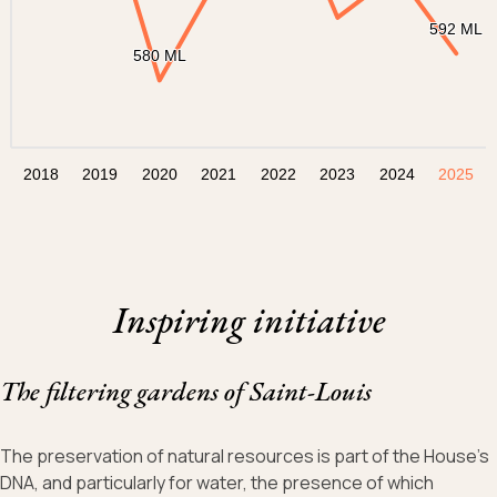
592 ML
592 ML
580 ML
580 ML
2018
2019
2020
2021
2022
2023
2024
2025
Fin du graphique dynamique
Inspiring initiative
The filtering gardens of Saint-Louis
The preservation of natural resources is part of the House’s
DNA, and particularly for water, the presence of which