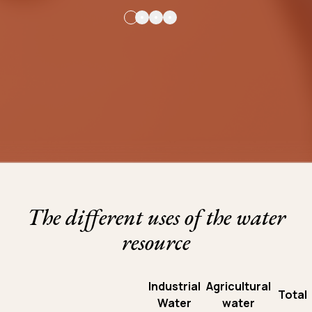
The different uses of the water
resource
Industrial
Agricultural
Total
Water
water