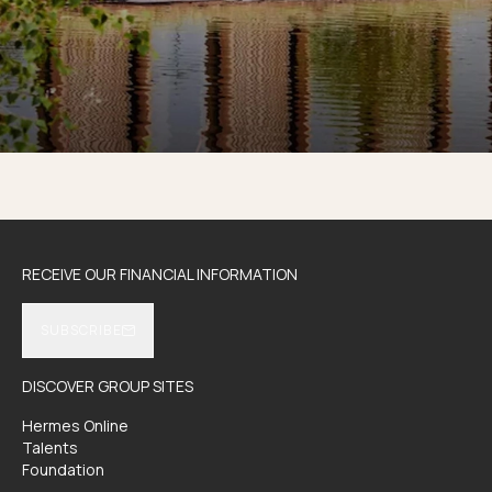
RECEIVE OUR FINANCIAL INFORMATION
SUBSCRIBE
DISCOVER GROUP SITES
Hermes Online
Talents
Foundation