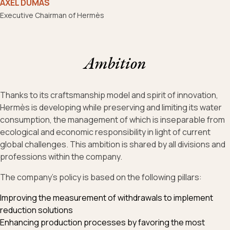
AXEL DUMAS
Executive Chairman of Hermès
Ambition
Thanks to its craftsmanship model and spirit of innovation,
Hermès is developing while preserving and limiting its water
consumption, the management of which is inseparable from
ecological and economic responsibility in light of current
global challenges. This ambition is shared by all divisions and
professions within the company.
The company's policy is based on the following pillars:
Improving the measurement of withdrawals to implement
reduction solutions
Enhancing production processes by favoring the most