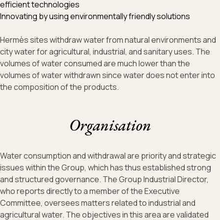
efficient technologies
Innovating by using environmentally friendly solutions
Hermès sites withdraw water from natural environments and
city water for agricultural, industrial, and sanitary uses. The
volumes of water consumed are much lower than the
volumes of water withdrawn since water does not enter into
the composition of the products.
Organisation
Water consumption and withdrawal are priority and strategic
issues within the Group, which has thus established strong
and structured governance. The Group Industrial Director,
who reports directly to a member of the Executive
Committee, oversees matters related to industrial and
agricultural water. The objectives in this area are validated