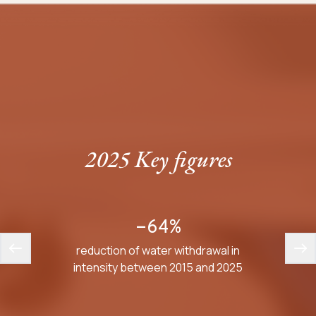
2025 Key figures
-64%
reduction of water withdrawal in
average
intensity between 2015 and 2025
inte