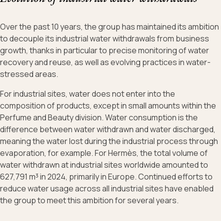
Over the past 10 years, the group has maintained its ambition
to decouple its industrial water withdrawals from business
growth, thanks in particular to precise monitoring of water
recovery and reuse, as well as evolving practices in water-
stressed areas.
For industrial sites, water does not enter into the
composition of products, except in small amounts within the
Perfume and Beauty division. Water consumption is the
difference between water withdrawn and water discharged,
meaning the water lost during the industrial process through
evaporation, for example. For Hermès, the total volume of
water withdrawn at industrial sites worldwide amounted to
627,791 m³ in 2024, primarily in Europe. Continued efforts to
reduce water usage across all industrial sites have enabled
the group to meet this ambition for several years.