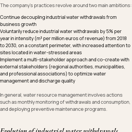
The company's practices revolve around two main ambitions:
Continue decoupling industrial water withdrawals from
business growth
Voluntarily reduce industrial water withdrawals by 5% per
year in intensity (m³ per million euros of revenue) from 2018
to 2030, on a constant perimeter, with increased attention to
sites located in water-stressed areas
Implement a multi-stakeholder approach and co-create with
external stakeholders (regional authorities, municipalities,
and professional associations) to optimize water
management and discharge quality
In general, water resource management involves actions
such as monthly monitoring of withdrawals and consumption,
and deploying preventive maintenance programs.
Evolution of industrial water withdrawals