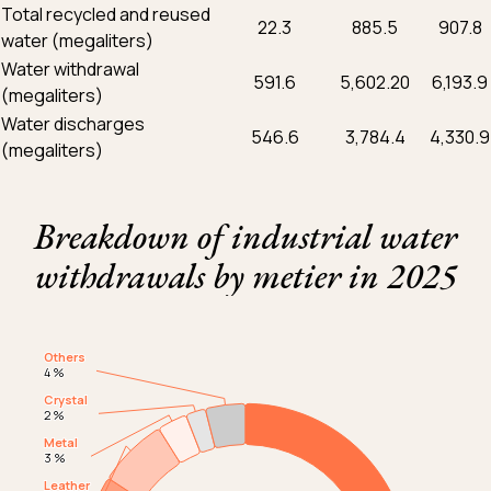
Total recycled and reused
22.3
885.5
907.8
water (megaliters)
Water withdrawal
591.6
5,602.20
6,193.9
(megaliters)
Water discharges
546.6
3,784.4
4,330.9
(megaliters)
Breakdown of industrial water
withdrawals by metier in 2025
Chart
Others
Others
Graphique camembert
4 %
4 %
591.6 megaliters in 2025
Crystal
Crystal
2 %
2 %
Metal
Metal
3 %
3 %
Leather
Leather