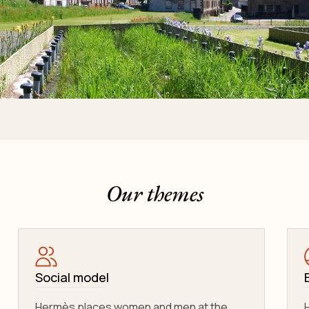
Our themes
Social model
Hermès places women and men at the