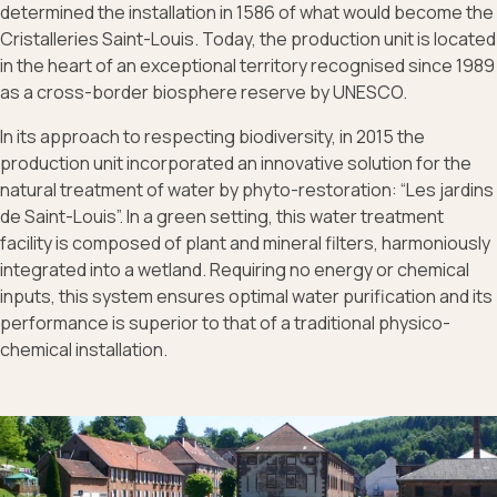
determined the installation in 1586 of what would become the
Cristalleries Saint-Louis. Today, the production unit is located
in the heart of an exceptional territory recognised since 1989
as a cross-border biosphere reserve by UNESCO.
In its approach to respecting biodiversity, in 2015 the
production unit incorporated an innovative solution for the
natural treatment of water by phyto-restoration: “Les jardins
de Saint-Louis”. In a green setting, this water treatment
facility is composed of plant and mineral filters, harmoniously
integrated into a wetland. Requiring no energy or chemical
inputs, this system ensures optimal water purification and its
performance is superior to that of a traditional physico-
chemical installation.