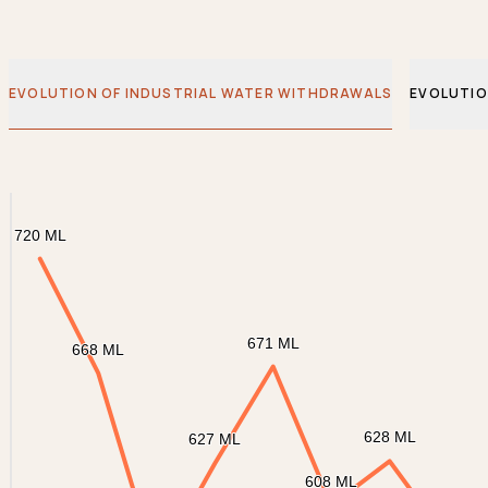
EVOLUTION OF INDUSTRIAL WATER WITHDRAWALS
EVOLUTIO
Chart
Graphique ligne
720 ML
720 ML
671 ML
671 ML
668 ML
668 ML
628 ML
628 ML
627 ML
627 ML
608 ML
608 ML