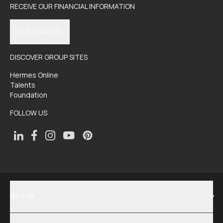
RECEIVE OUR FINANCIAL INFORMATION
SUBSCRIBE
DISCOVER GROUP SITES
Hermes Online
Talents
Foundation
FOLLOW US
GROUP
SHOW MENU