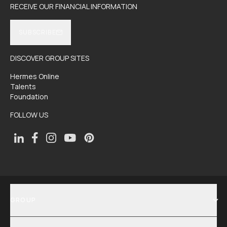
RECEIVE OUR FINANCIAL INFORMATION
SUBSCRIBE
DISCOVER GROUP SITES
Hermes Online
Talents
Foundation
FOLLOW US
GROUP
SHOW MENU