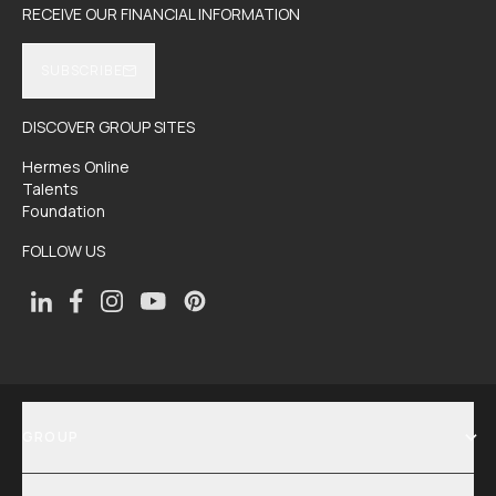
RECEIVE OUR FINANCIAL INFORMATION
SUBSCRIBE
DISCOVER GROUP SITES
Hermes Online
Talents
Foundation
FOLLOW US
GROUP
SHOW MENU