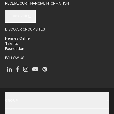
RECEIVE OUR FINANCIAL INFORMATION
SUBSCRIBE
DISCOVER GROUP SITES
Hermes Online
Talents
Foundation
FOLLOW US
GROUP
SHOW MENU