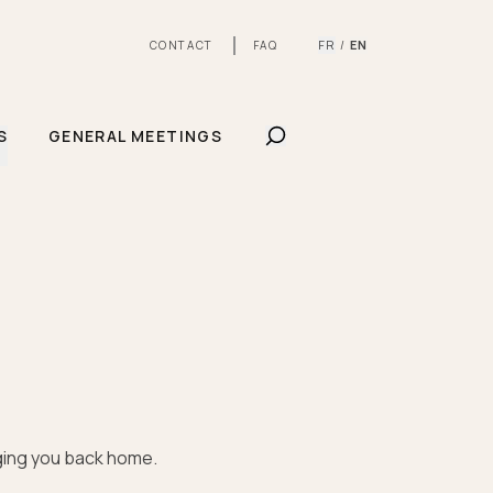
FR
EN
CONTACT
FAQ
/
SHOW SEARCHBAR
S
GENERAL MEETINGS
nging you back home.