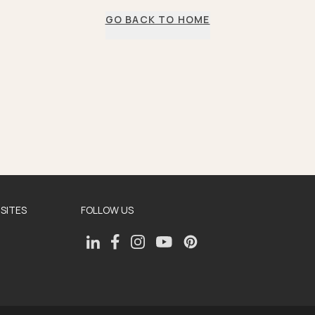
GO BACK TO HOME
SITES
FOLLOW US