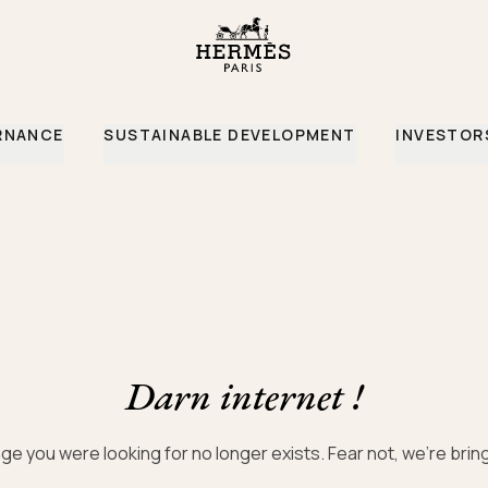
ce
RNANCE
SUSTAINABLE DEVELOPMENT
INVESTOR
Darn internet !
ge you were looking for no longer exists. Fear not, we’re bri