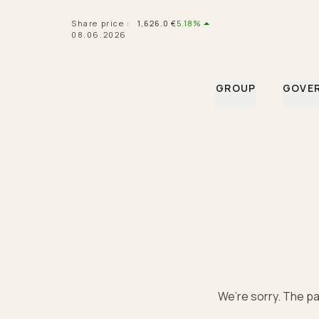
Navigated to Hermès financial information | Hermès Finan
Share price
:
1,626.0
€
5.18%
08.06.2026
GROUP
GOVE
We’re sorry. The pa