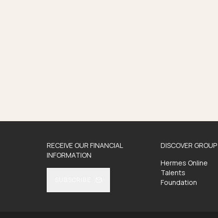
RECEIVE OUR FINANCIAL
DISCOVER GROUP 
INFORMATION
Hermes Online
Talents
SUBSCRIBE
Foundation