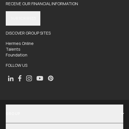
RECEIVE OUR FINANCIAL INFORMATION
SUBSCRIBE
DISCOVER GROUP SITES
Hermes Online
Talents
Foundation
FOLLOW US
GROUP
SHOW MENU