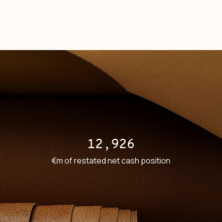
12,926
€m of restated net cash position