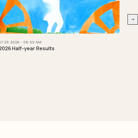
07.29.2026 - 08:00 AM
07.21
2026 Half-year Results
Herm
Chas
natu