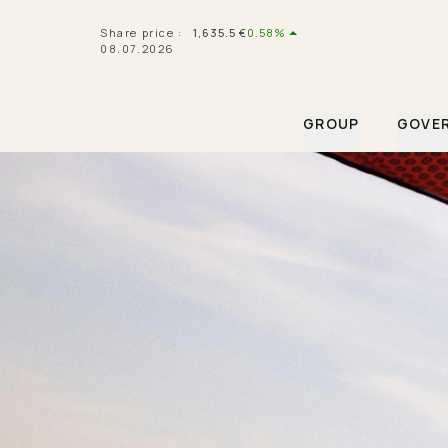
Navigated to Hermès Financial Informations
Share price
:
1,635.5
€
0.58%
08.07.2026
GROUP
GOVE