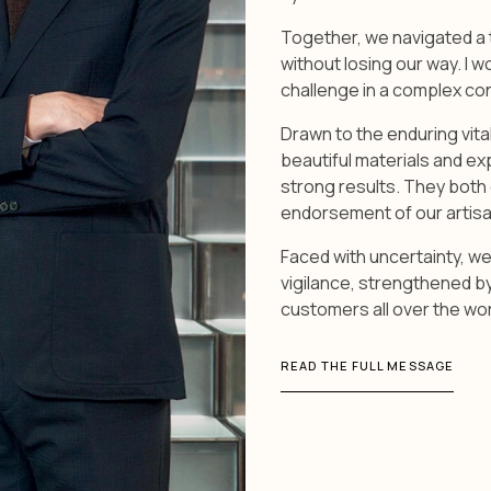
Together, we navigated a 
without losing our way. I w
challenge in a complex co
Drawn to the enduring vita
beautiful materials and e
strong results. They both 
endorsement of our artisa
Faced with uncertainty, we
vigilance, strengthened b
customers all over the wor
READ THE FULL MESSAGE