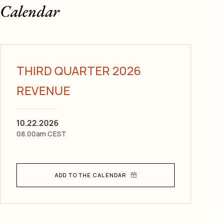
Calendar
THIRD QUARTER 2026
REVENUE
10.22.2026
08.00am CEST