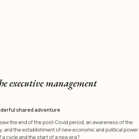
he executive management
nderful shared adventure
t saw the end of the post‑Covid period, an awareness of the
y, and the establishment of new economic and political power
f a cycle and the start of a new era?