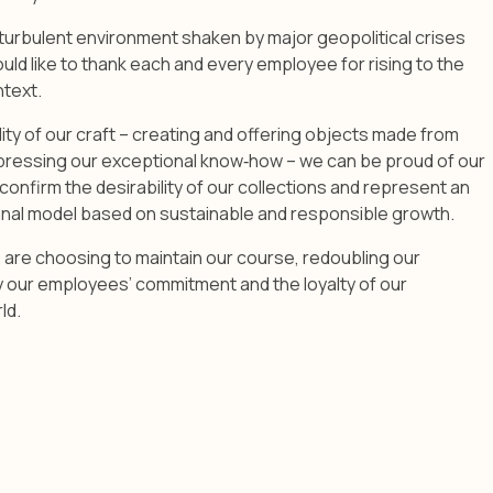
turbulent environment shaken by major geopolitical crises
ould like to thank each and every employee for rising to the
ntext.
lity of our craft – creating and offering objects made from
xpressing our exceptional know‑how – we can be proud of our
confirm the desirability of our collections and represent an
nal model based on sustainable and responsible growth.
 are choosing to maintain our course, redoubling our
y our employees’ commitment and the loyalty of our
ld.