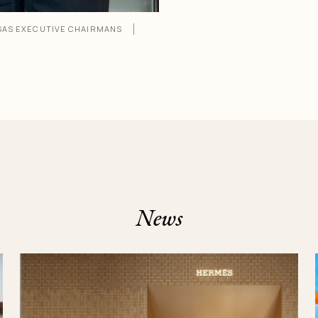
SAS EXECUTIVE CHAIRMANS
News