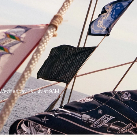
n Wednesday 29 July at 9AM