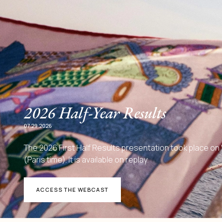
2026 Half-Year Results
07.29.2026
The 2026 First Half Results presentation took place o
(Paris time). It is available on replay.
ACCESS THE WEBCAST