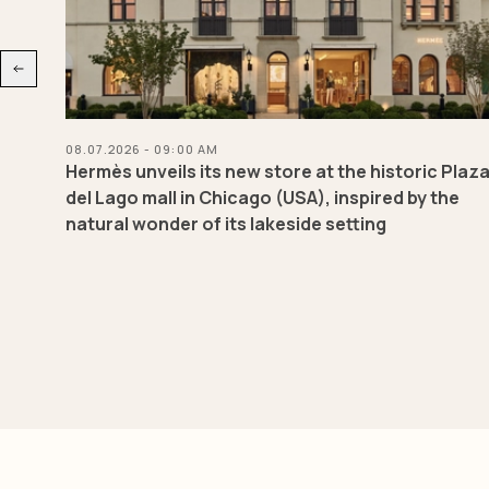
08.07.2026 - 09:00 AM
eld
Hermès unveils its new store at the historic Plaz
red
del Lago mall in Chicago (USA), inspired by the
natural wonder of its lakeside setting