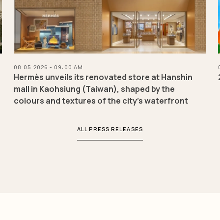
08.05.2026 - 09:00 AM
a
Hermès unveils its renovated store at Hanshin
mall in Kaohsiung (Taiwan), shaped by the
colours and textures of the city’s waterfront
ALL PRESS RELEASES