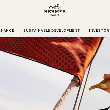
RNANCE
SUSTAINABLE DEVELOPMENT
INVESTOR