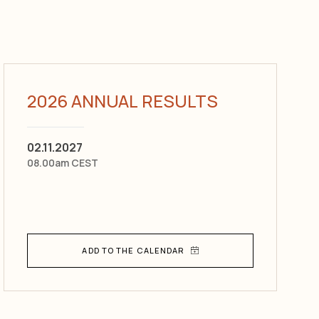
2026 ANNUAL RESULTS
02.11.2027
08.00am CEST