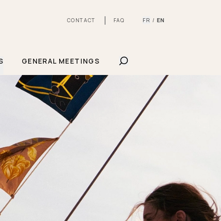
FR
EN
CONTACT
FAQ
/
SHOW SEARCHBAR
S
GENERAL MEETINGS