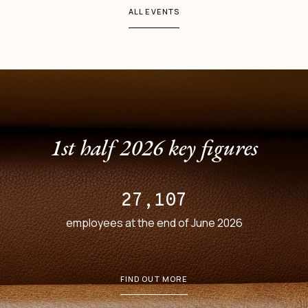
ALL EVENTS
1st half 2026 key figures
27,107
employees at the end of June 2026
FIND OUT MORE