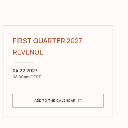
FIRST QUARTER 2027
REVENUE
04.22.2027
08.00am CEST