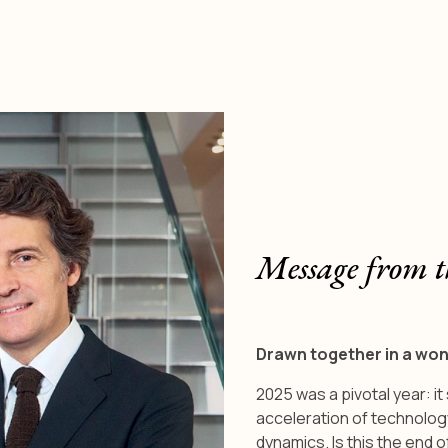
Message from t
Drawn together in a wo
2025 was a pivotal year: i
acceleration of technolog
dynamics. Is this the end o