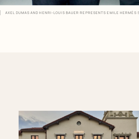
AXEL DUMAS AND HENRI-LOUIS BAUER REPRESENTS EMILE HERMÈS 