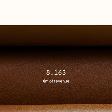
8,163
€m of revenue