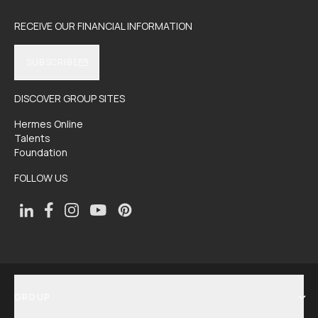
RECEIVE OUR FINANCIAL INFORMATION
SUBSCRIBE
DISCOVER GROUP SITES
Hermes Online
Talents
Foundation
FOLLOW US
GROUP
SHOW MENU