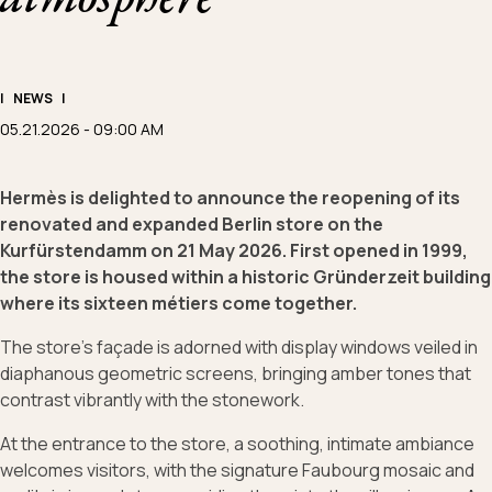
|
NEWS
|
05.21.2026 - 09:00 AM
Hermès is delighted to announce the reopening of its
renovated and expanded Berlin store on the
Kurfürstendamm on 21 May 2026. First opened in 1999,
the store is housed within a historic Gründerzeit building
where its sixteen métiers come together.
The store’s façade is adorned with display windows veiled in
diaphanous geometric screens, bringing amber tones that
contrast vibrantly with the stonework.
At the entrance to the store, a soothing, intimate ambiance
welcomes visitors, with the signature Faubourg mosaic and