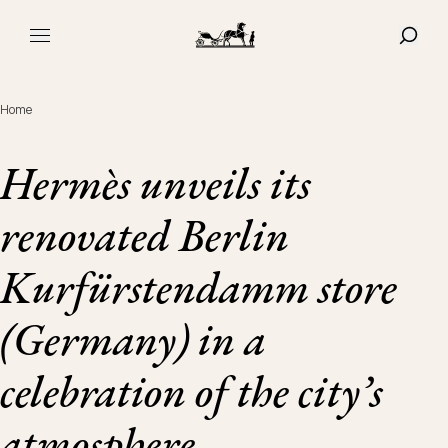
Navigated to Hermès unveils its renovated Berlin Kurfürst
SHOW
MAIN MENU
Home
Hermès unveils its
renovated Berlin
Kurfürstendamm store
(Germany) in a
celebration of the city’s
atmosphere