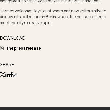
alongside Irish artist Nigel Peake’s minimalist landscapes.
Hermès welcomes loyal customers and new visitors alike to
discover its collections in Berlin, where the house’s objects
meet the city’s creative spirit.
DOWNLOAD
The press release
SHARE