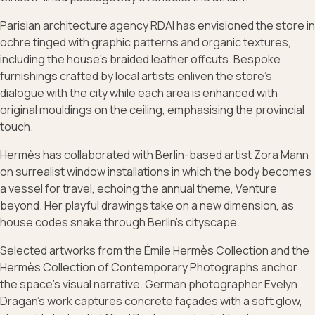
Parisian architecture agency RDAI has envisioned the store in
ochre tinged with graphic patterns and organic textures,
including the house’s braided leather offcuts. Bespoke
furnishings crafted by local artists enliven the store’s
dialogue with the city while each area is enhanced with
original mouldings on the ceiling, emphasising the provincial
touch.
Hermès has collaborated with Berlin-based artist Zora Mann
on surrealist window installations in which the body becomes
a vessel for travel, echoing the annual theme, Venture
beyond. Her playful drawings take on a new dimension, as
house codes snake through Berlin’s cityscape.
Selected artworks from the Émile Hermès Collection and the
Hermès Collection of Contemporary Photographs anchor
the space’s visual narrative. German photographer Evelyn
Dragan’s work captures concrete façades with a soft glow,