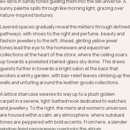
ex-libris in sandy tones guiding them into the silk universe. A
sunny palette spills through like morning light, grazing over
nature-inspired textures.
Layered spaces gradually reveal the métiers through defined
pathways, with shoes to the right and perfume, beauty and
fashion jewellery to the left. Ahead, glinting yellow jewel
tones lead the eye to the homeware and equestrian
collections at the heart of the store, where the ceiling soars
up towards a pixelated stained-glass sky dome. This draws
guests further in towards a bright salon at the back that
evokes a wintry garden, with bas-relief leaves climbing up the
walls and unfurling around the leather goods collections.
A lattice staircase weaves its way up to a plush golden
carpet in a serene, light-bathed nook dedicated to watches
and jewellery. To the right, the men’s and women’s universes
are housed within a calm, airy atmosphere, where subdued
tones are peppered with bold accents. From here, a slender
window-lined passageway overlooks the atrium.