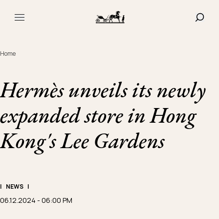
Navigated to Hermès unveils its newly expanded store in 
SHOW
MAIN MENU
Home
Hermès unveils its newly
expanded store in Hong
Kong's Lee Gardens
|
NEWS
|
06.12.2024 - 06:00 PM