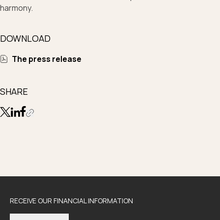
harmony.
DOWNLOAD
The press release
SHARE
RECEIVE OUR FINANCIAL INFORMATION