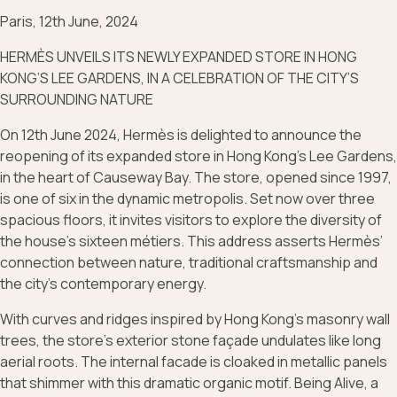
Paris, 12th June, 2024
HERMÈS UNVEILS ITS NEWLY EXPANDED STORE IN HONG
KONG’S LEE GARDENS, IN A CELEBRATION OF THE CITY’S
SURROUNDING NATURE
On 12th June 2024, Hermès is delighted to announce the
reopening of its expanded store in Hong Kong’s Lee Gardens,
in the heart of Causeway Bay. The store, opened since 1997,
is one of six in the dynamic metropolis. Set now over three
spacious floors, it invites visitors to explore the diversity of
the house’s sixteen métiers. This address asserts Hermès’
connection between nature, traditional craftsmanship and
the city’s contemporary energy.
With curves and ridges inspired by Hong Kong’s masonry wall
trees, the store’s exterior stone façade undulates like long
aerial roots. The internal facade is cloaked in metallic panels
that shimmer with this dramatic organic motif. Being Alive, a