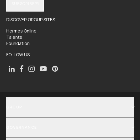
SUBSCRIBE
DISCOVER GROUP SITES
Hermes Online
Talents
Foundation
FOLLOW US
GROUP
SHOW MENU
GOVERNANCE
SHOW MENU