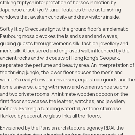
striking triptych interpretation of horses in motion by
Japanese artist Ryu Mitarai, features three astonishing
windows that awaken curiosity and draw visitors inside.
Softly lit by Grecques lights, the ground floor’s emblematic
Faubourg mosaic evokes the island’s sand and waves,
guiding guests through women’s silk, fashion jewellery and
men’s silk. A lacquered and engraved wall, influenced by the
ancient rocks and wild coasts of Hong Kong’s Geopark,
separates the perfume and beauty area. An interpretation of
the thriving jungle, the lower floor houses the men’s and
women’s ready-to-wear universes, equestrian goods and the
home universe, along with men’s and women’s shoe salons
and two private rooms. An intimate wooden cocoon on the
first floor showcases the leather, watches, and jewellery
métiers. Evoking a tumbling waterfall, a stone staircase
flanked by decorative glass links all the floors.
Envisioned by the Parisian architecture agency RDAI, the