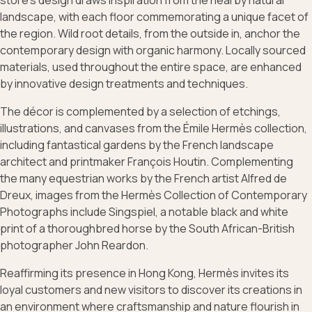
store’s design draws inspiration from the nearby natural
landscape, with each floor commemorating a unique facet of
the region. Wild root details, from the outside in, anchor the
contemporary design with organic harmony. Locally sourced
materials, used throughout the entire space, are enhanced
by innovative design treatments and techniques.
The décor is complemented by a selection of etchings,
illustrations, and canvases from the Émile Hermès collection,
including fantastical gardens by the French landscape
architect and printmaker François Houtin. Complementing
the many equestrian works by the French artist Alfred de
Dreux, images from the Hermès Collection of Contemporary
Photographs include Singspiel, a notable black and white
print of a thoroughbred horse by the South African-British
photographer John Reardon.
Reaffirming its presence in Hong Kong, Hermès invites its
loyal customers and new visitors to discover its creations in
an environment where craftsmanship and nature flourish in